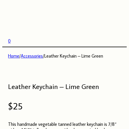
0
Home
/
Accessories
/
Leather Keychain – Lime Green
Leather Keychain – Lime Green
$
25
This handmade vegetable tanned leather keychain is 7/8″