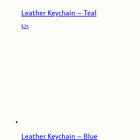
Leather Keychain – Teal
$
25
Leather Keychain – Blue