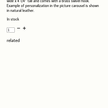
wide x 4 1/4″ tall and comes with a brass swivel hook.
Example of personalization in the picture carousel is shown
in natural leather.
In stock
Leather
Keychain
-
related
Lime
Green
quantity