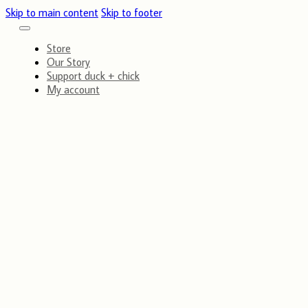
Skip to main content
Skip to footer
Store
Our Story
Support duck + chick
My account