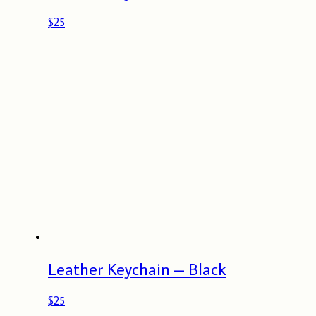
$
25
Leather Keychain – Black
$
25