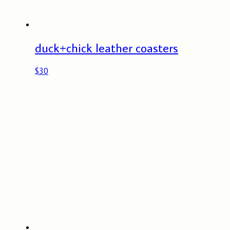
duck+chick leather coasters
$
30