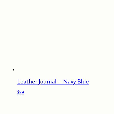
Leather Journal – Navy Blue
$
89