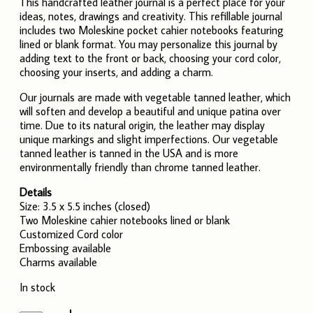
This handcrafted leather journal is a perfect place for your
ideas, notes, drawings and creativity. This refillable journal
includes two Moleskine pocket cahier notebooks featuring
lined or blank format. You may personalize this journal by
adding text to the front or back, choosing your cord color,
choosing your inserts, and adding a charm.
Our journals are made with vegetable tanned leather, which
will soften and develop a beautiful and unique patina over
time. Due to its natural origin, the leather may display
unique markings and slight imperfections. Our vegetable
tanned leather is tanned in the USA and is more
environmentally friendly than chrome tanned leather.
Details
Size: 3.5 x 5.5 inches (closed)
Two Moleskine cahier notebooks lined or blank
Customized Cord color
Embossing available
Charms available
In stock
Leather