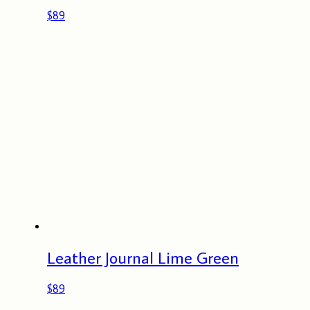
$
89
Leather Journal Lime Green
$
89