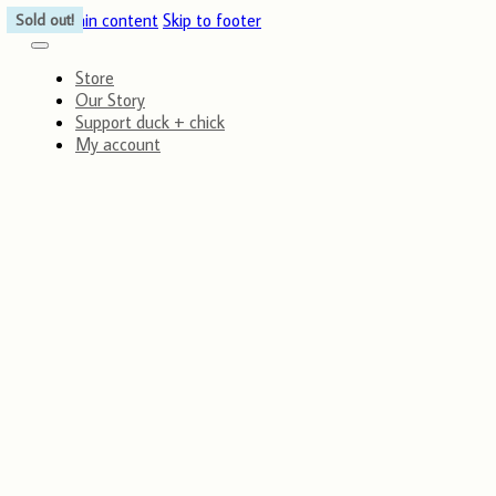
Skip to main content
Skip to footer
Sold out!
Sold out!
Store
Our Story
Support duck + chick
My account