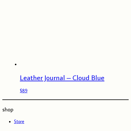
Leather Journal – Cloud Blue
$
89
shop
Store