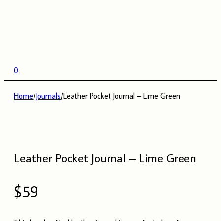
0
Home
/
Journals
/
Leather Pocket Journal – Lime Green
Leather Pocket Journal – Lime Green
$
59