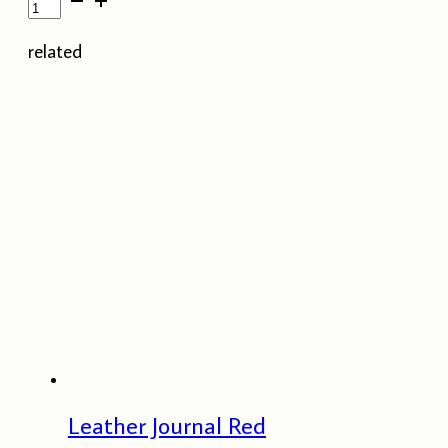
Pocket
Journal
related
-
Lime
Green
quantity
Leather Journal Red